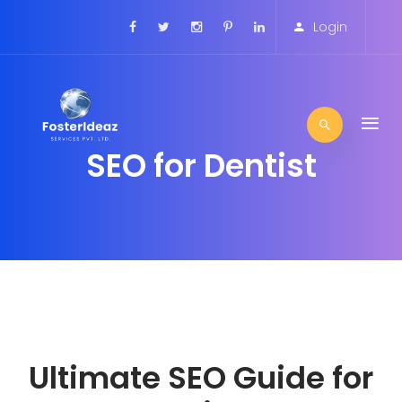
Login
SEO for Dentist
Ultimate SEO Guide for