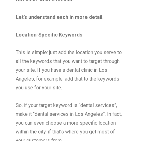
Let’s understand each in more detail.
Location-Specific Keywords
This is simple: just add the location you serve to
all the keywords that you want to target through
your site. If you have a dental clinic in Los
Angeles, for example, add that to the keywords
you use for your site.
So, if your target keyword is “dental services”,
make it “dental services in Los Angeles”. In fact,
you can even choose a more specific location
within the city, if that’s where you get most of
your customers from.