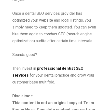
Once a dental SEO services provider has
optimized your website and local listings, you
simply need to keep them updated. You can even
hire them again to conduct SEO (search engine
optimization) audits after certain time intervals.
Sounds good?
Then invest in
professional dentist SEO
services
for your dental practice and grow your
customer base multifold.
Disclaimer:
This content is not an original copy of Team
FosterIdeaz. Complete content source from