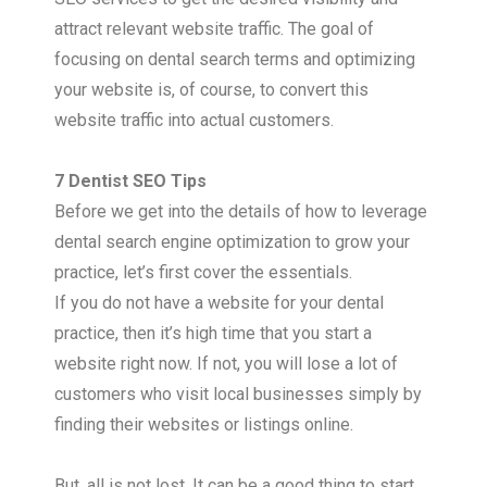
attract relevant website traffic. The goal of
focusing on dental search terms and optimizing
your website is, of course, to convert this
website traffic into actual customers.
7 Dentist SEO Tips
Before we get into the details of how to leverage
dental search engine optimization to grow your
practice, let’s first cover the essentials.
If you do not have a website for your dental
practice, then it’s high time that you start a
website right now. If not, you will lose a lot of
customers who visit local businesses simply by
finding their websites or listings online.
But, all is not lost. It can be a good thing to start