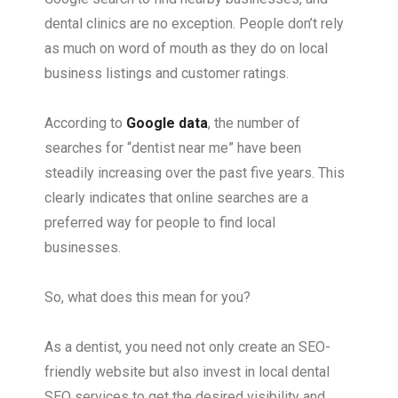
dental clinics are no exception. People don’t rely
as much on word of mouth as they do on local
business listings and customer ratings.
According to
Google data
, the number of
searches for “dentist near me” have been
steadily increasing over the past five years. This
clearly indicates that online searches are a
preferred way for people to find local
businesses.
So, what does this mean for you?
As a dentist, you need not only create an SEO-
friendly website but also invest in local dental
SEO services to get the desired visibility and