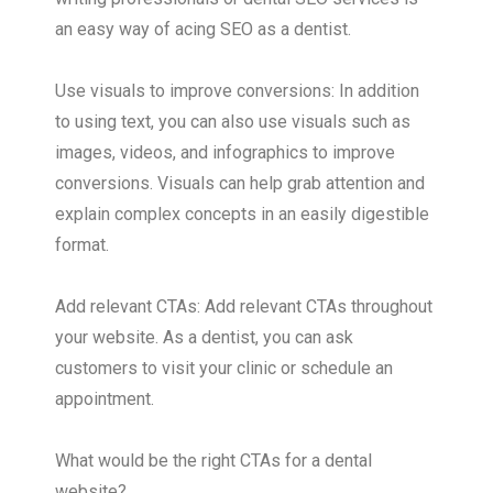
an easy way of acing SEO as a dentist.
Use visuals to improve conversions: In addition
to using text, you can also use visuals such as
images, videos, and infographics to improve
conversions. Visuals can help grab attention and
explain complex concepts in an easily digestible
format.
Add relevant CTAs: Add relevant CTAs throughout
your website. As a dentist, you can ask
customers to visit your clinic or schedule an
appointment.
What would be the right CTAs for a dental
website?