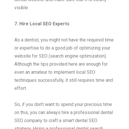
visible.
7. Hire Local SEO Experts
As a dentist, you might not have the required time
or expertise to do a good job of optimizing your
website for SEO (search engine optimization).
Although the tips provided here are enough for
even an amateur to implement local SEO
techniques successfully, it still requires time and
effort.
So, if you don’t want to spend your precious time
on this, you can always hire a professional dental
SEO company to craft a smart dental SEO
strategy. Hiring a professional dental search