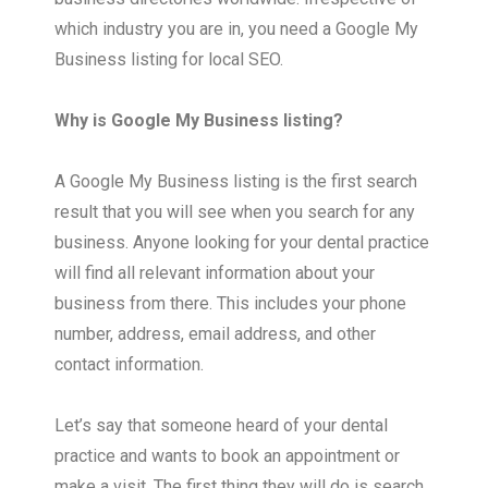
which industry you are in, you need a Google My
Business listing for local SEO.
Why is Google My Business listing?
A Google My Business listing is the first search
result that you will see when you search for any
business. Anyone looking for your dental practice
will find all relevant information about your
business from there. This includes your phone
number, address, email address, and other
contact information.
Let’s say that someone heard of your dental
practice and wants to book an appointment or
make a visit. The first thing they will do is search