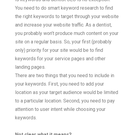
You need to do smart keyword research to find
the right keywords to target through your website
and increase your website traffic. As a dentist,
you probably won’t produce much content on your
site on a regular basis. So, your first (probably
only) priority for your site would be to find
keywords for your service pages and other
landing pages.
There are two things that you need to include in
your keywords. First, you need to add your
location as your target audience would be limited
to a particular location. Second, you need to pay
attention to user intent while choosing your
keywords.
Not clear what it means?