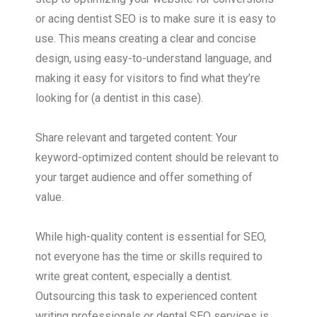
or acing dentist SEO is to make sure it is easy to
use. This means creating a clear and concise
design, using easy-to-understand language, and
making it easy for visitors to find what they’re
looking for (a dentist in this case).
Share relevant and targeted content: Your
keyword-optimized content should be relevant to
your target audience and offer something of
value.
While high-quality content is essential for SEO,
not everyone has the time or skills required to
write great content, especially a dentist.
Outsourcing this task to experienced content
writing professionals or dental SEO services is