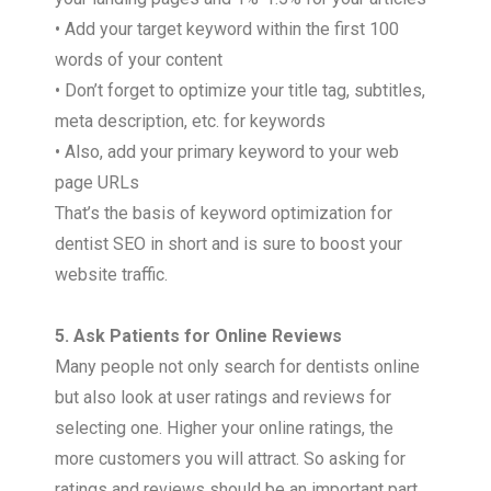
• Add your target keyword within the first 100
words of your content
• Don’t forget to optimize your title tag, subtitles,
meta description, etc. for keywords
• Also, add your primary keyword to your web
page URLs
That’s the basis of keyword optimization for
dentist SEO in short and is sure to boost your
website traffic.
5. Ask Patients for Online Reviews
Many people not only search for dentists online
but also look at user ratings and reviews for
selecting one. Higher your online ratings, the
more customers you will attract. So asking for
ratings and reviews should be an important part