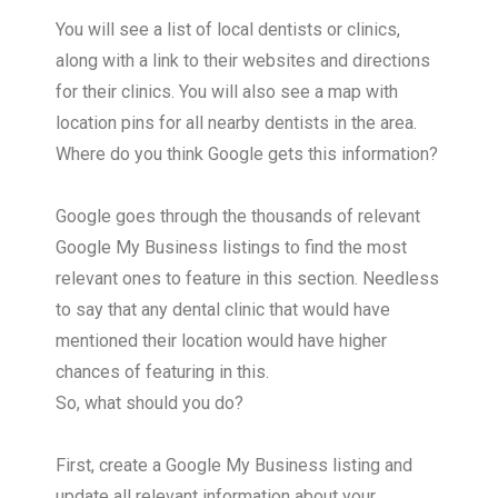
You will see a list of local dentists or clinics,
along with a link to their websites and directions
for their clinics. You will also see a map with
location pins for all nearby dentists in the area.
Where do you think Google gets this information?
Google goes through the thousands of relevant
Google My Business listings to find the most
relevant ones to feature in this section. Needless
to say that any dental clinic that would have
mentioned their location would have higher
chances of featuring in this.
So, what should you do?
First, create a Google My Business listing and
update all relevant information about your