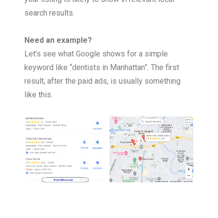
search results.
Need an example?
Let’s see what Google shows for a simple
keyword like “dentists in Manhattan”. The first
result, after the paid ads, is usually something
like this.