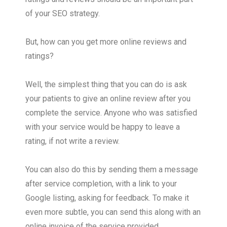
of your SEO strategy.
But, how can you get more online reviews and
ratings?
Well, the simplest thing that you can do is ask
your patients to give an online review after you
complete the service. Anyone who was satisfied
with your service would be happy to leave a
rating, if not write a review.
You can also do this by sending them a message
after service completion, with a link to your
Google listing, asking for feedback. To make it
even more subtle, you can send this along with an
online invoice of the service provided.