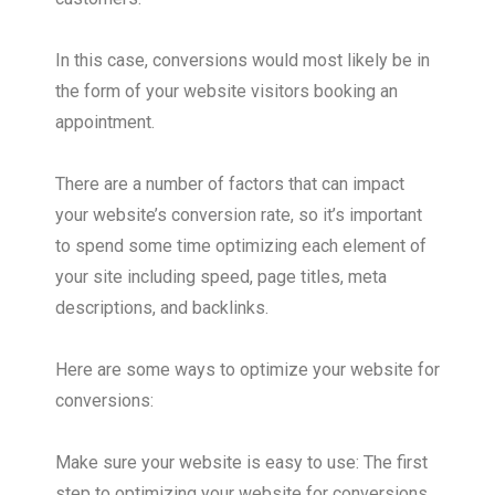
In this case, conversions would most likely be in
the form of your website visitors booking an
appointment.
There are a number of factors that can impact
your website’s conversion rate, so it’s important
to spend some time optimizing each element of
your site including speed, page titles, meta
descriptions, and backlinks.
Here are some ways to optimize your website for
conversions:
Make sure your website is easy to use: The first
step to optimizing your website for conversions