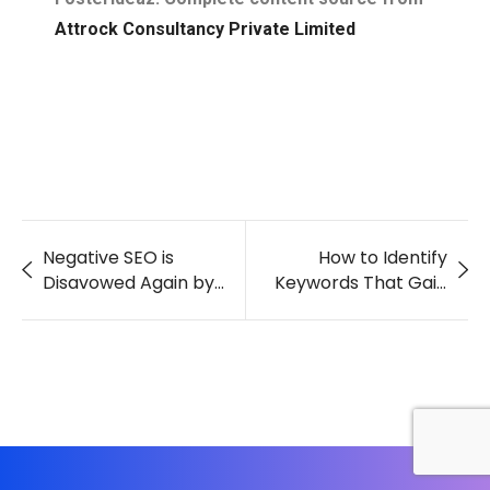
Attrock Consultancy Private Limited
Negative SEO is
How to Identify
Disavowed Again by
Keywords That Gain
Google
Traffic