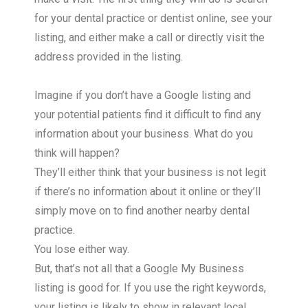
for your dental practice or dentist online, see your
listing, and either make a call or directly visit the
address provided in the listing.
Imagine if you don’t have a Google listing and
your potential patients find it difficult to find any
information about your business. What do you
think will happen?
They’ll either think that your business is not legit
if there’s no information about it online or they’ll
simply move on to find another nearby dental
practice.
You lose either way.
But, that’s not all that a Google My Business
listing is good for. If you use the right keywords,
your listing is likely to show in relevant local