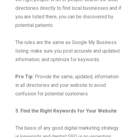
directories directly to find local businesses and if
you are listed there, you can be discovered by
potential patients.
The rules are the same as Google My Business
listing: make sure you post accurate and updated
information, and optimize for keywords.
Pro Tip:
Provide the same, updated, information
in all directories and your website to avoid
confusion for potential customers.
3. Find the Right Keywords for Your Website
The basis of any good digital marketing strategy
is keywords and dentist SEO is no exception.