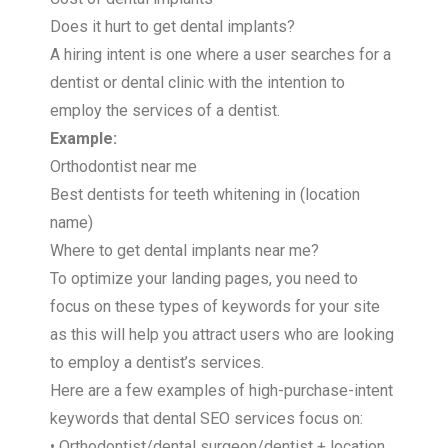
Does it hurt to get dental implants?
A hiring intent is one where a user searches for a
dentist or dental clinic with the intention to
employ the services of a dentist.
Example:
Orthodontist near me
Best dentists for teeth whitening in (location
name)
Where to get dental implants near me?
To optimize your landing pages, you need to
focus on these types of keywords for your site
as this will help you attract users who are looking
to employ a dentist’s services.
Here are a few examples of high-purchase-intent
keywords that dental SEO services focus on:
• Orthodontist/dental surgeon/dentist + location