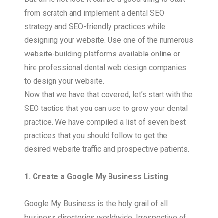
from scratch and implement a dental SEO
strategy and SEO-friendly practices while
designing your website. Use one of the numerous
website-building platforms available online or
hire professional dental web design companies
to design your website.
Now that we have that covered, let’s start with the
SEO tactics that you can use to grow your dental
practice. We have compiled a list of seven best
practices that you should follow to get the
desired website traffic and prospective patients.
1. Create a Google My Business Listing
Google My Business is the holy grail of all
business directories worldwide. Irrespective of