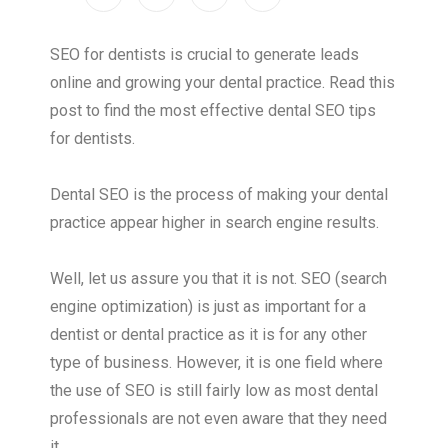
SEO for dentists is crucial to generate leads
online and growing your dental practice. Read this
post to find the most effective dental SEO tips
for dentists.
Dental SEO is the process of making your dental
practice appear higher in search engine results.
Well, let us assure you that it is not. SEO (search
engine optimization) is just as important for a
dentist or dental practice as it is for any other
type of business. However, it is one field where
the use of SEO is still fairly low as most dental
professionals are not even aware that they need
it.