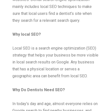
mainly includes local SEO techniques to make
sure that local users find a dentist’s site when
they search for a relevant search query.
Why local SEO?
Local SEO is a search engine optimization (SEO)
strategy that helps your business be more visible
in local search results on Google. Any business
that has a physical location or serves a
geographic area can benefit from local SEO.
Why Do Dentists Need SEO?
In today’s day and age, almost everyone relies on
Google search to find nearby businesses, and