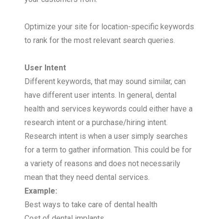
Optimize your site for location-specific keywords
to rank for the most relevant search queries.
User Intent
Different keywords, that may sound similar, can
have different user intents. In general, dental
health and services keywords could either have a
research intent or a purchase/hiring intent.
Research intent is when a user simply searches
for a term to gather information. This could be for
a variety of reasons and does not necessarily
mean that they need dental services.
Example:
Best ways to take care of dental health
Cost of dental implants