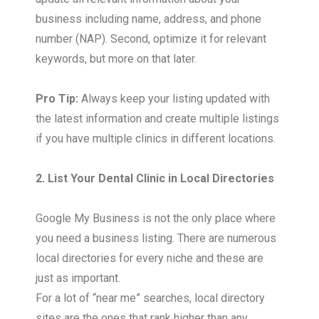
business including name, address, and phone
number (NAP). Second, optimize it for relevant
keywords, but more on that later.
Pro Tip:
Always keep your listing updated with
the latest information and create multiple listings
if you have multiple clinics in different locations.
2. List Your Dental Clinic in Local Directories
Google My Business is not the only place where
you need a business listing. There are numerous
local directories for every niche and these are
just as important.
For a lot of “near me” searches, local directory
sites are the ones that rank higher than any