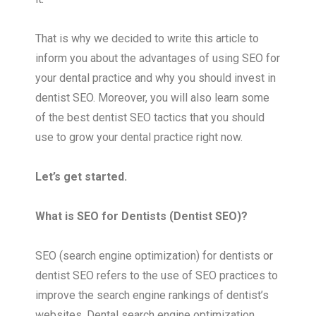
That is why we decided to write this article to
inform you about the advantages of using SEO for
your dental practice and why you should invest in
dentist SEO. Moreover, you will also learn some
of the best dentist SEO tactics that you should
use to grow your dental practice right now.
Let’s get started.
What is SEO for Dentists (Dentist SEO)?
SEO (search engine optimization) for dentists or
dentist SEO refers to the use of SEO practices to
improve the search engine rankings of dentist’s
websites. Dental search engine optimization