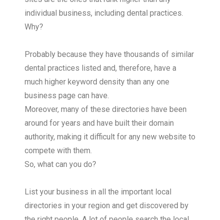
individual business, including dental practices.
Why?
Probably because they have thousands of similar
dental practices listed and, therefore, have a
much higher keyword density than any one
business page can have.
Moreover, many of these directories have been
around for years and have built their domain
authority, making it difficult for any new website to
compete with them.
So, what can you do?
List your business in all the important local
directories in your region and get discovered by
the right people. A lot of people search the local