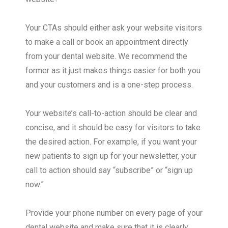
Your CTAs should either ask your website visitors
to make a call or book an appointment directly
from your dental website. We recommend the
former as it just makes things easier for both you
and your customers and is a one-step process.
Your website’s call-to-action should be clear and
concise, and it should be easy for visitors to take
the desired action. For example, if you want your
new patients to sign up for your newsletter, your
call to action should say “subscribe” or “sign up
now.”
Provide your phone number on every page of your
dental website and make sure that it is clearly