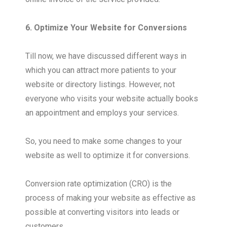
6. Optimize Your Website for Conversions
Till now, we have discussed different ways in
which you can attract more patients to your
website or directory listings. However, not
everyone who visits your website actually books
an appointment and employs your services.
So, you need to make some changes to your
website as well to optimize it for conversions.
Conversion rate optimization (CRO) is the
process of making your website as effective as
possible at converting visitors into leads or
customers.