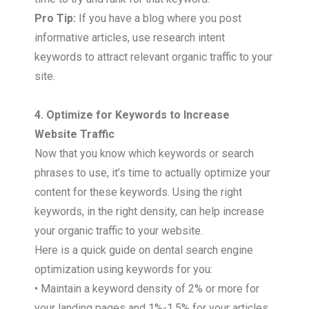
Pro Tip:
If you have a blog where you post
informative articles, use research intent
keywords to attract relevant organic traffic to your
site.
4. Optimize for Keywords to Increase
Website Traffic
Now that you know which keywords or search
phrases to use, it’s time to actually optimize your
content for these keywords. Using the right
keywords, in the right density, can help increase
your organic traffic to your website.
Here is a quick guide on dental search engine
optimization using keywords for you:
• Maintain a keyword density of 2% or more for
your landing pages and 1%-1.5% for your articles