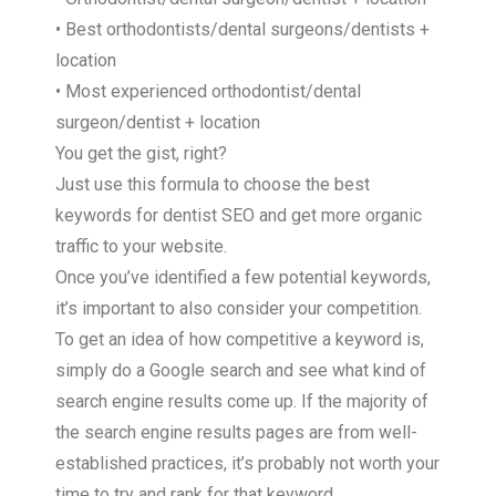
• Best orthodontists/dental surgeons/dentists +
location
• Most experienced orthodontist/dental
surgeon/dentist + location
You get the gist, right?
Just use this formula to choose the best
keywords for dentist SEO and get more organic
traffic to your website.
Once you’ve identified a few potential keywords,
it’s important to also consider your competition.
To get an idea of how competitive a keyword is,
simply do a Google search and see what kind of
search engine results come up. If the majority of
the search engine results pages are from well-
established practices, it’s probably not worth your
time to try and rank for that keyword.