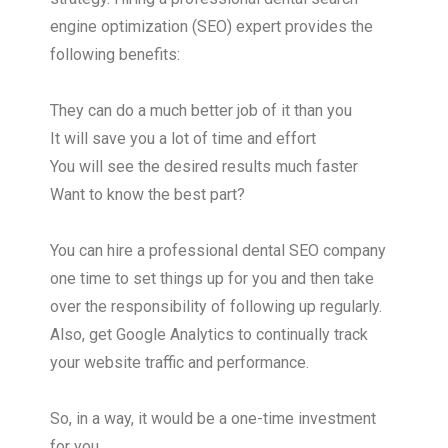
engine optimization (SEO) expert provides the
following benefits:
They can do a much better job of it than you
It will save you a lot of time and effort
You will see the desired results much faster
Want to know the best part?
You can hire a professional dental SEO company
one time to set things up for you and then take
over the responsibility of following up regularly.
Also, get Google Analytics to continually track
your website traffic and performance.
So, in a way, it would be a one-time investment
for you.