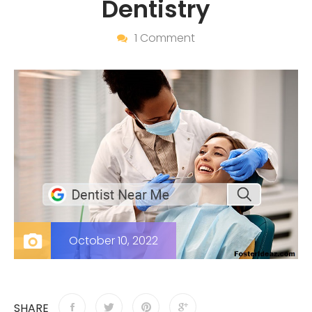
Dentistry
1 Comment
October 10, 2022
SHARE