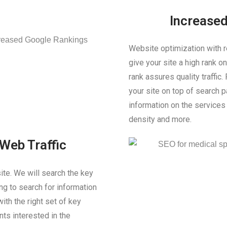
Increase
Website optimization with r
give your site a high rank 
rank assures quality traffic.
your site on top of search 
information on the service
density and more.
Web Traffic
site. We will search the key
g to search for information
ith the right set of key
nts interested in the