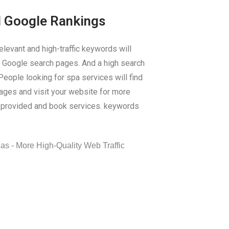
d Google Rankings
elevant and high-traffic keywords will
on Google search pages. And a high search
 People looking for spa services will find
pages and visit your website for more
s provided and book services. keywords