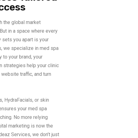
uccess
h the global market
 But in a space where every
y sets you apart is your
s, we specialize in med spa
y to your brand, your
n strategies help your clinic
website traffic, and turn
, HydraFacials, or skin
 ensures your med spa
ching. No more relying
ital marketing is now the
deaz Services, we don’t just