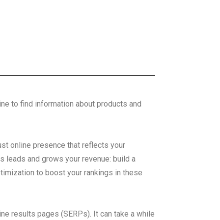
line to find information about products and
ust online presence that reflects your
es leads and grows your revenue: build a
timization to boost your rankings in these
ine results pages (SERPs). It can take a while