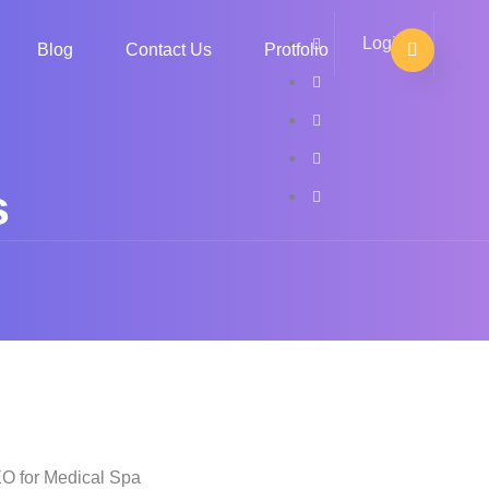
Login
Blog
Contact Us
Protfolio
s