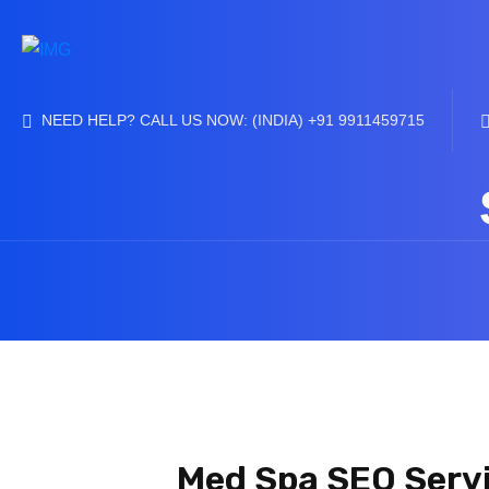
NEED HELP? CALL US NOW: (INDIA) +91 9911459715
Med Spa SEO Servi