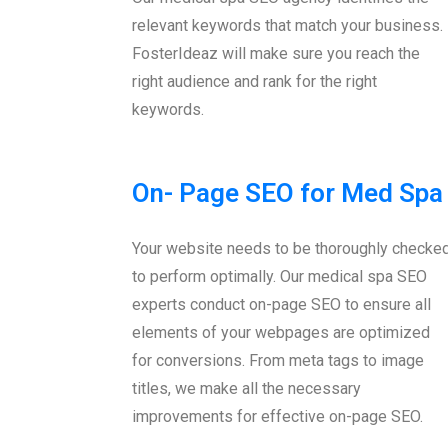
relevant keywords that match your business.
FosterIdeaz will make sure you reach the
right audience and rank for the right
keywords.
On- Page SEO for Med Spa
Your website needs to be thoroughly checke
to perform optimally. Our medical spa SEO
experts conduct on-page SEO to ensure all
elements of your webpages are optimized
for conversions. From meta tags to image
titles, we make all the necessary
improvements for effective on-page SEO.