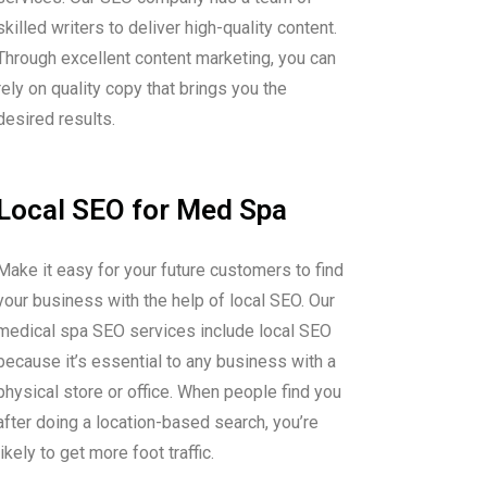
skilled writers to deliver high-quality content.
Through excellent content marketing, you can
rely on quality copy that brings you the
desired results.
Local SEO for Med Spa
Make it easy for your future customers to find
your business with the help of local SEO. Our
medical spa SEO services include local SEO
because it’s essential to any business with a
physical store or office. When people find you
after doing a location-based search, you’re
likely to get more foot traffic.