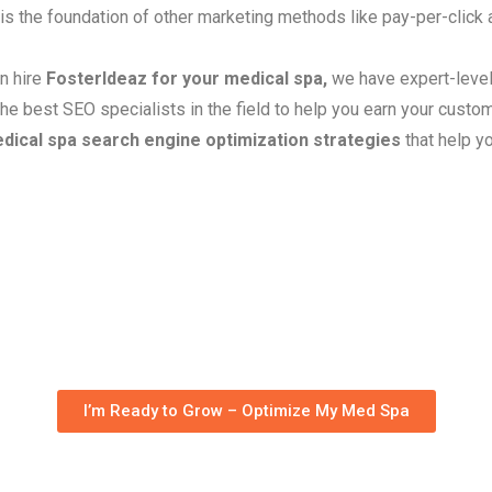
 is the foundation of other marketing methods like pay-per-click
an hire
FosterIdeaz for your medical spa,
we have expert-level
he best SEO specialists in the field to help you earn your custome
dical spa search engine optimization strategies
that help y
Med Spa SEO Services
I’m Ready to Grow – Optimize My Med Spa