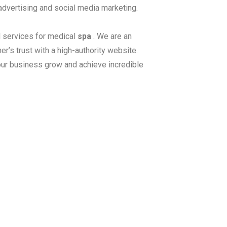
 advertising and social media marketing.
 services for medical
spa
. We are an
r’s trust with a high-authority website.
our business grow and achieve incredible