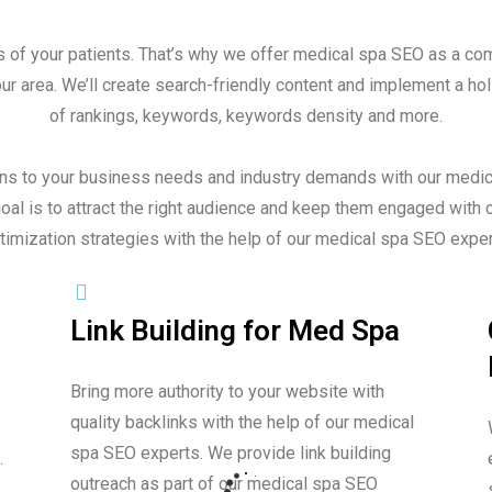
s of your patients. That’s why we offer medical spa SEO as a com
 area. We’ll create search-friendly content and implement a holi
of rankings, keywords, keywords density and more.
ons to your business needs and industry demands with our medic
al is to attract the right audience and keep them engaged with 
timization strategies with the help of our medical spa SEO exper
Link Building for Med Spa
Bring more authority to your website with
quality backlinks with the help of our medical
spa SEO experts. We provide link building
.
outreach as part of our medical spa SEO