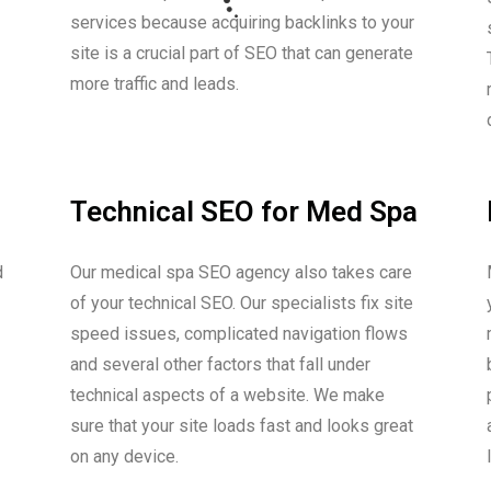
services because acquiring backlinks to your
site is a crucial part of SEO that can generate
more traffic and leads.
Technical SEO for Med Spa
d
Our medical spa SEO agency also takes care
of your technical SEO. Our specialists fix site
speed issues, complicated navigation flows
and several other factors that fall under
technical aspects of a website. We make
sure that your site loads fast and looks great
on any device.