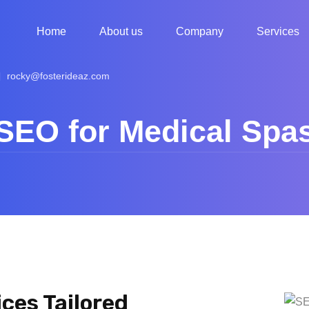
Home
About us
Company
Services
rocky@fosterideaz.com
SEO for Medical Spa
ces Tailored