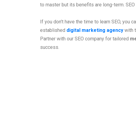
to master but its benefits are long-term. SEO
If you don’t have the time to learn SEO, you c
established
digital marketing agency
with t
Partner with our SEO company for tailored
me
success.