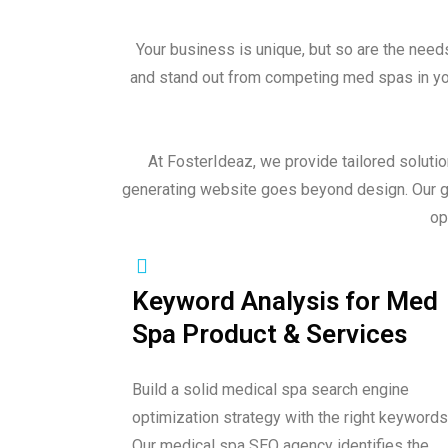
Your business is unique, but so are the need
and stand out from competing med spas in your
At FosterIdeaz, we provide tailored soluti
generating website goes beyond design. Our go
op
Keyword Analysis for Med
Spa Product & Services
Build a solid medical spa search engine
optimization strategy with the right keywords
Our medical spa SEO agency identifies the