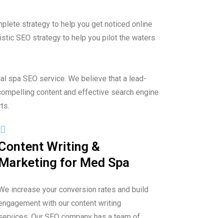
plete strategy to help you get noticed online
stic SEO strategy to help you pilot the waters
al spa SEO service. We believe that a lead-
compelling content and effective search engine
ts.
Content Writing &
Marketing for Med Spa
We increase your conversion rates and build
engagement with our content writing
services. Our SEO company has a team of