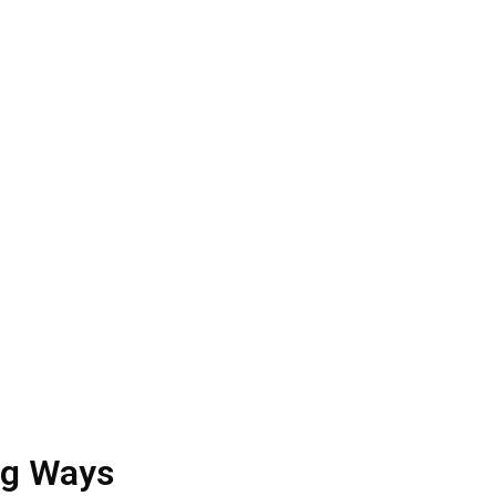
cy
med spa SEO
for global clients for a long time
. Also, our charges are quite pocket-friendly.
g the quality of your spa
ng Ways