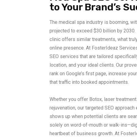
to Your Brand’s S
The medical spa industry is booming, wit
projected to exceed $30 billion by 2030.
clinic offers similar treatments, what trul
online presence. At FosterIdeaz Service
SEO services that are tailored specificall
location, and your ideal clients. Our prove
rank on Google’s first page, increase your 
that traffic into booked appointments.
Whether you offer Botox, laser treatments
rejuvenation, our targeted SEO approach
shows up when potential clients are sear
solely on word-of-mouth or walk-ins—dig
heartbeat of business growth. At FosterI