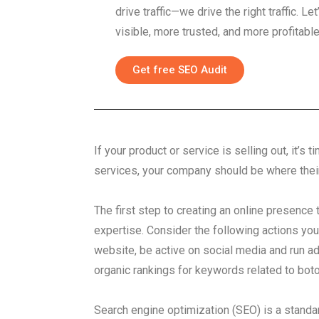
drive traffic—we drive the right traffic. 
visible, more trusted, and more profitable
Get free SEO Audit
If your product or service is selling out, it’
services, your company should be where thei
The first step to creating an online presence 
expertise. Consider the following actions you
website, be active on social media and run ad
organic rankings for keywords related to boto
Search engine optimization (SEO) is a standar