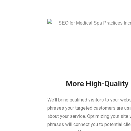
More High-Quality 
We’ll bring qualified visitors to your web
phrases your targeted customers are usin
about your service. Optimizing your site w
phrases will connect you to potential clie