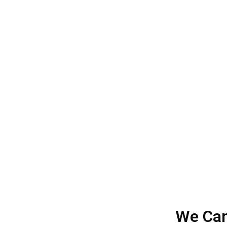
W
FosterIDEAZ Services is a leading digital ma
and all of our clients are happy with our ser
Let’s help in optimizing
We Can