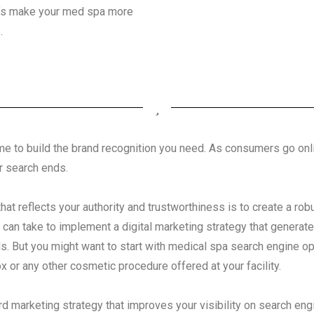
Let’s make your med spa more
.
s time to build the brand recognition you need. As consumers go on
r search ends.
that reflects your authority and trustworthiness is to create a rob
 can take to implement a digital marketing strategy that generat
s. But you might want to start with medical spa search engine op
x or any other cosmetic procedure offered at your facility.
d marketing strategy that improves your visibility on search eng