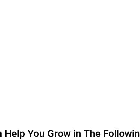
hy Hire Our Med Spa SEO Agen
rketing agency in the spa services industry. We have been doing
vices. We provide customized services to achieve targeted results
 your website while you focus on your client servicing and boostin
 Help You Grow in The Followi