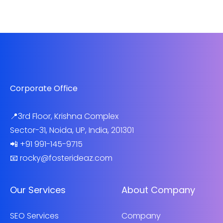
Corporate Office
📍3rd Floor, Krishna Complex
Sector-31, Noida, UP, India, 201301
📲 +91 991-145-9715
📧 rocky@fosterideaz.com
Our Services
About Company
SEO Services
Company