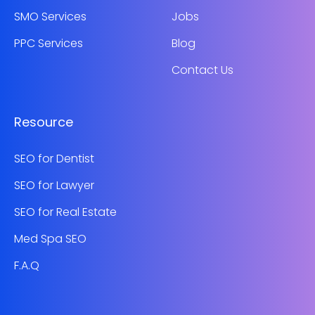
SMO Services
Jobs
PPC Services
Blog
Contact Us
Resource
SEO for Dentist
SEO for Lawyer
SEO for Real Estate
Med Spa SEO
F.A.Q