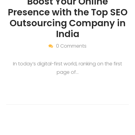
Boost Your Online
Presence with the Top SEO
Outsourcing Company in
India
0 Comments
In today’s digital-first world, ranking on the first
page of…