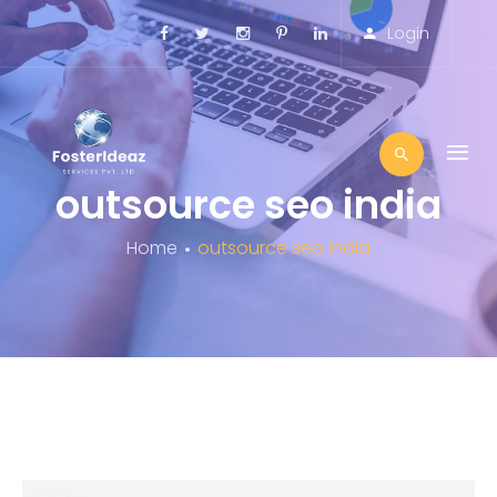
Login
outsource seo india
Home
outsource seo india