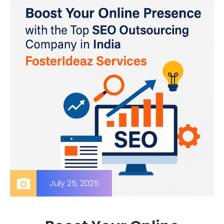
July 25, 2025